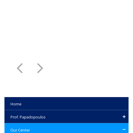
Home
Prof. Papadopoulos
Our Center