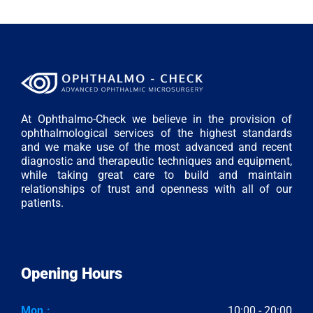
At Ophthalmo-Check we believe in the provision of
ophthalmological services of the highest standards
and we make use of the most advanced and recent
diagnostic and therapeutic techniques and equipment,
while taking great care to build and maintain
relationships of trust and openness with all of our
patients.
Opening Hours
Mon.:
10:00 - 20:00