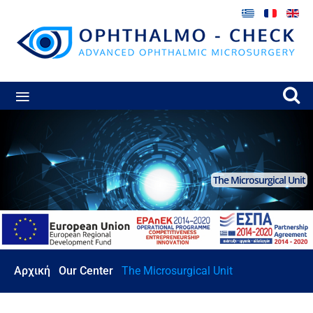
≡
The Microsurgical Unit
Αρχική
Our Center
The Microsurgical Unit