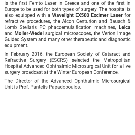
is the first Femto Laser in Greece and one of the first in
Europe to be used for both types of surgery. The hospital is
also equipped with a
Wavelight EX500 Excimer Laser
for
refractive procedures, the Alcon Centurion and Bausch &
Lomb Stellaris PC phacoemulsification machines,
Leica
and
Moller-Wedel
surgical microscopes, the Verion Image
Guided System and many other therapeutic and diagnostic
equipment.
In February 2016, the European Society of Cataract and
Refractive Surgery (ESCRS) selected the Metropolitan
Hospital Advanced Ophthalmic Microsurgical Unit for a live
surgery broadcast at the Winter European Conference.
The Director of the Advanced Ophthalmic Microsurgical
Unit is Prof. Pantelis Papadopoulos.