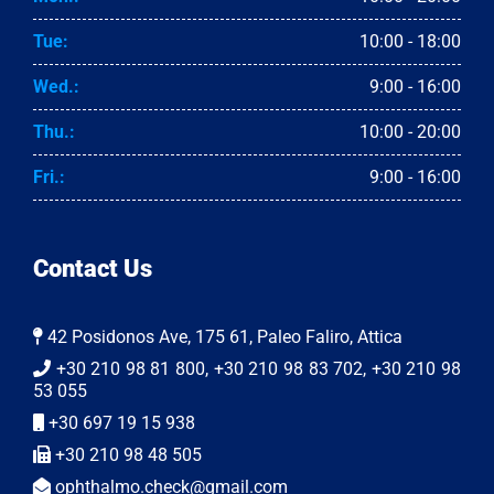
Tue:
10:00 - 18:00
Wed.:
9:00 - 16:00
Thu.:
10:00 - 20:00
Fri.:
9:00 - 16:00
Contact Us
42 Posidonos Ave, 175 61, Paleo Faliro, Attica
+30 210 98 81 800, +30 210 98 83 702, +30 210 98
53 055
+30 697 19 15 938
+30 210 98 48 505
ophthalmo.check@gmail.com