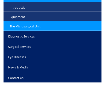
Introduction
Equipment
The Microsurgical Unit
Diagnostic Services
Surgical Services
Eye Diseases
News & Media
Contact Us