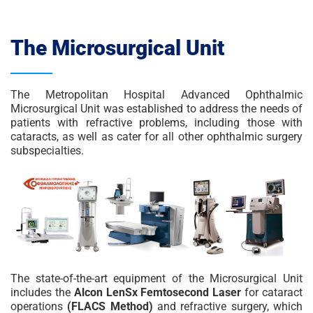
The Microsurgical Unit
The Metropolitan Hospital Advanced Ophthalmic
Microsurgical Unit was established to address the needs of
patients with refractive problems, including those with
cataracts, as well as cater for all other ophthalmic surgery
subspecialties.
The state-of-the-art equipment of the Microsurgical Unit
includes the
Alcon LenSx Femtosecond Laser
for cataract
operations
(FLACS Method)
and refractive surgery, which