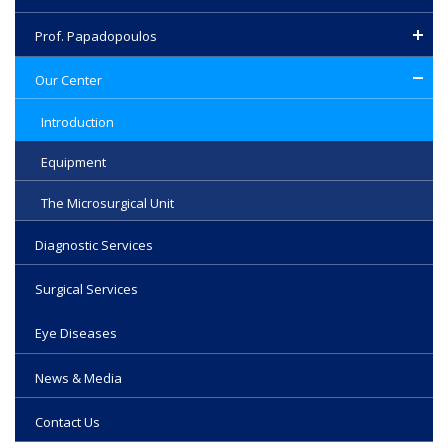
highest standards in one of the largest hospitals in our
country.
Prof. Papadopoulos
Our Center
Introduction
Equipment
The Microsurgical Unit
Diagnostic Services
Surgical Services
Eye Diseases
News & Media
Contact Us