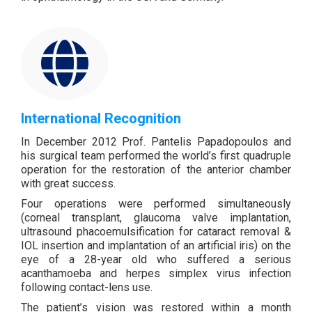
International Recognition
In December 2012 Prof. Pantelis Papadopoulos and
his surgical team performed the world’s first quadruple
operation for the restoration of the anterior chamber
with great success.
Four operations were performed simultaneously
(corneal transplant, glaucoma valve implantation,
ultrasound phacoemulsification for cataract removal &
IOL insertion and implantation of an artificial iris) on the
eye of a 28-year old who suffered a serious
acanthamoeba and herpes simplex virus infection
following contact-lens use.
The patient’s vision was restored within a month