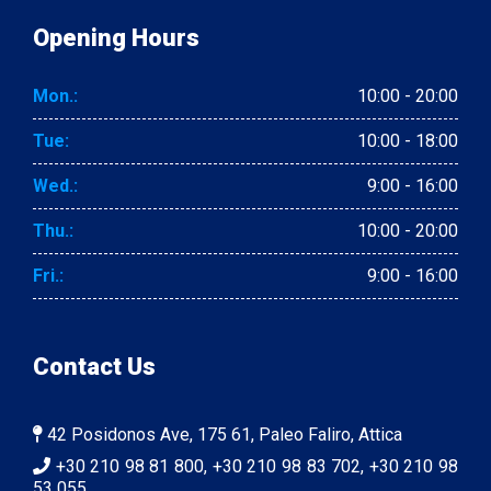
Opening Hours
Mon.:
10:00 - 20:00
Tue:
10:00 - 18:00
Wed.:
9:00 - 16:00
Thu.:
10:00 - 20:00
Fri.:
9:00 - 16:00
Contact Us
42 Posidonos Ave, 175 61, Paleo Faliro, Attica
+30 210 98 81 800, +30 210 98 83 702, +30 210 98
53 055