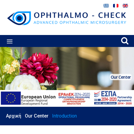
≡
Our Center
Αρχική
Our Center
Introduction