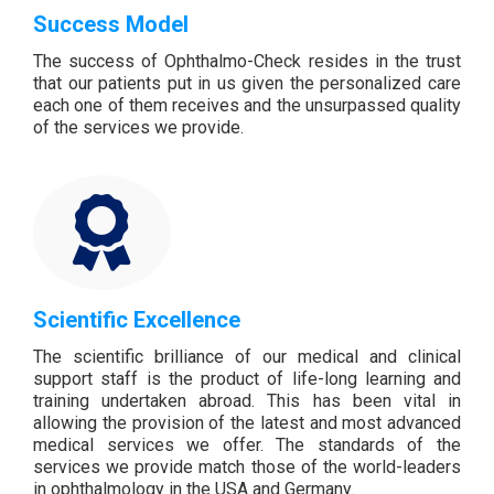
Success Model
The success of Ophthalmo-Check resides in the trust
that our patients put in us given the personalized care
each one of them receives and the unsurpassed quality
of the services we provide.
Scientific Excellence
The scientific brilliance of our medical and clinical
support staff is the product of life-long learning and
training undertaken abroad. This has been vital in
allowing the provision of the latest and most advanced
medical services we offer. The standards of the
services we provide match those of the world-leaders
in ophthalmology in the USA and Germany.