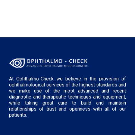
At Ophthalmo-Check we believe in the provision of
ophthalmological services of the highest standards and
we make use of the most advanced and recent
diagnostic and therapeutic techniques and equipment,
while taking great care to build and maintain
relationships of trust and openness with all of our
patients.