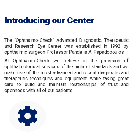
Introducing our Center
The “Ophthalmo-Check” Advanced Diagnostic, Therapeutic
and Research Eye Center was established in 1992 by
ophthalmic surgeon Professor Pandelis A. Papadopoulos.
At Ophthalmo-Check we believe in the provision of
ophthalmological services of the highest standards and we
make use of the most advanced and recent diagnostic and
therapeutic techniques and equipment, while taking great
care to build and maintain relationships of trust and
openness with all of our patients.