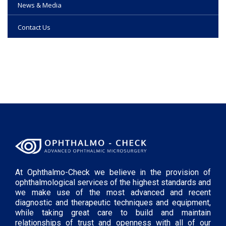
News & Media
Contact Us
At Ophthalmo-Check we believe in the provision of
ophthalmological services of the highest standards and
we make use of the most advanced and recent
diagnostic and therapeutic techniques and equipment,
while taking great care to build and maintain
relationships of trust and openness with all of our