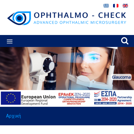
≡
Glaucoma
Αρχική