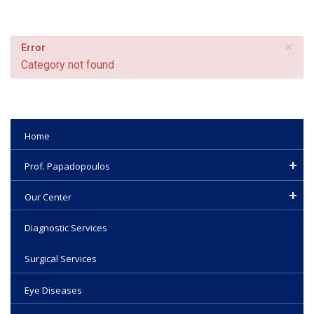
×
Error
Category not found
Home
Prof. Papadopoulos
Our Center
Diagnostic Services
Surgical Services
Eye Diseases