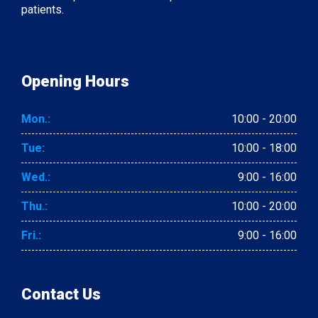
patients.
Opening Hours
Mon.:
10:00 - 20:00
Tue:
10:00 - 18:00
Wed.:
9:00 - 16:00
Thu.:
10:00 - 20:00
Fri.:
9:00 - 16:00
Contact Us